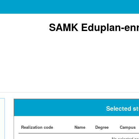
SAMK Eduplan-enr
Selected s
Realization code
Name
Degree
Campus
No selected co