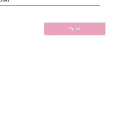
Enroll