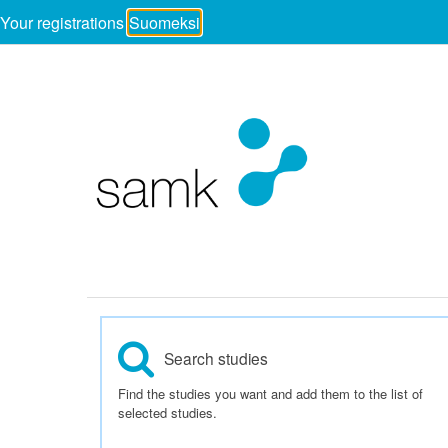
Your registrations
Suomeksi
Search studies
Find the studies you want and add them to the list of
selected studies.