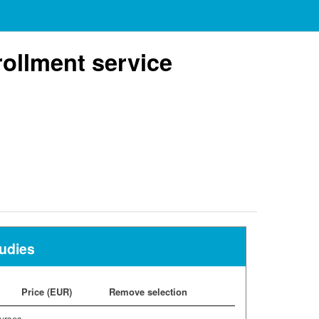
ollment service
tudies
Price (EUR)
Remove selection
urses