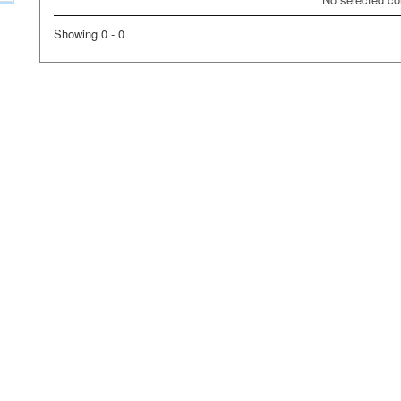
Showing 0 - 0